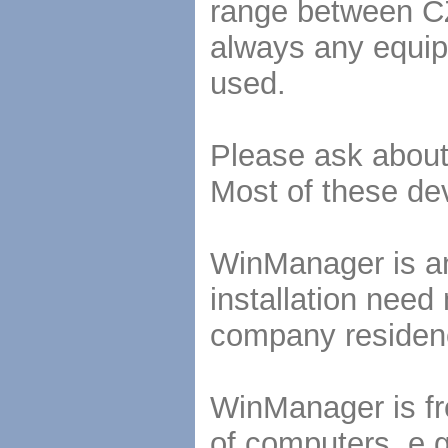
range between CZ
always any equip
used.
Please ask about 
Most of these de
WinManager is an 
installation need
company residen
WinManager is fre
of computers, e.