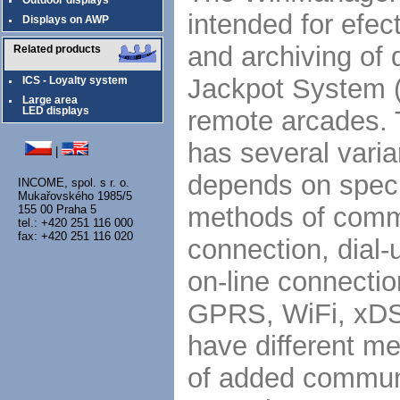
Outdoor displays
intended for efe
Displays on AWP
and archiving of 
Related products
Jackpot System (
ICS - Loyalty system
Large area
remote arcades. 
LED displays
has several varia
|
depends on specif
INCOME, spol. s r. o.
Mukařovského 1985/5
methods of commu
155 00 Praha 5
tel.: +420 251 116 000
fax: +420 251 116 020
connection, dial
on-line connectio
GPRS, WiFi, xDSL
have different m
of added communi