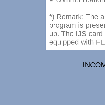
*) Remark: The ab
program is presen
up. The IJS card 
equipped with F
INCOME