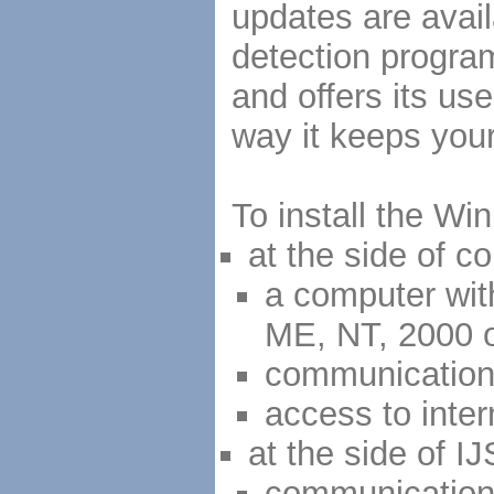
updates are avail
detection progra
and offers its use
way it keeps your
To install the W
at the side of 
a computer wit
ME, NT, 2000 
communication
access to inte
at the side of IJ
communication