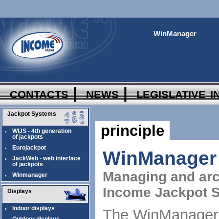
WinManager
contacts
|
news
|
legislative 
Jackpot Systems
principle
WIJS - 4th generation
of jackpots
Eurojackpot
WinManager
JackWeb - web interface
of jackpots
Managing and arc
Winmanager
Income Jackpot 
Displays
Indoor displays
The WinManager a