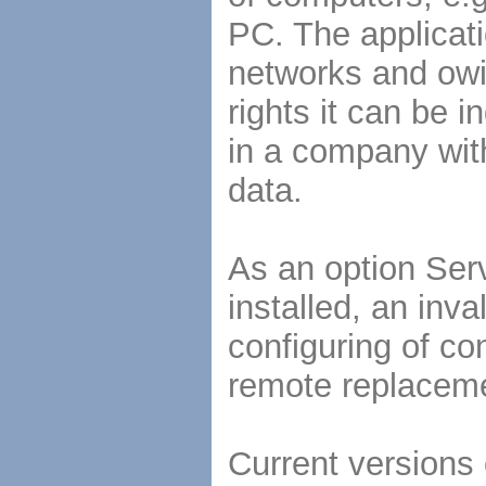
PC. The applicati
networks and owi
rights it can be 
in a company with
data.
As an option Se
installed, an inva
configuring of c
remote replacemen
Current versions