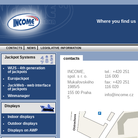
Where you find us
contacts
|
news
|
legislative information
Jackpot Systems
contacts
WIJS - 4th generation
INCOME,
tel.: +420 251
of jackpots
spol. s r. o.
116 000
Eurojackpot
Mukařovského
fax: +420 251
JackWeb - web interface
1985/5
116 020
of jackpots
155 00 Praha
info@income.cz
Winmanager
5
Displays
Indoor displays
Outdoor displays
Displays on AWP