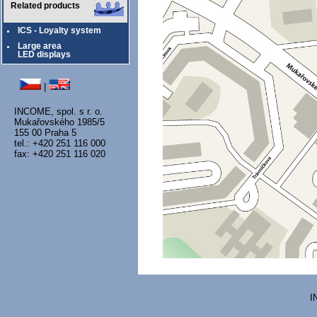
Related products
ICS - Loyalty system
Large area
LED displays
|
INCOME, spol. s r. o.
Mukařovského 1985/5
155 00 Praha 5
tel.: +420 251 116 000
fax: +420 251 116 020
I